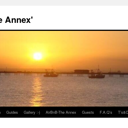
e Annex'
n
Guides
Gallery :-)
AirBnB-The Annex
Guests
F.A.Q’s
T’s&C