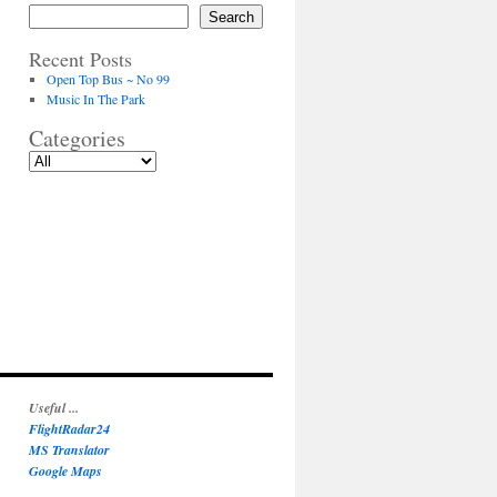
Search
Recent Posts
Open Top Bus ~ No 99
Music In The Park
Categories
Useful ...
FlightRadar24
MS Translator
Google Maps