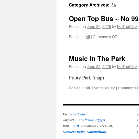
All
Category Archives:
Open Top Bus ~ No 99
Posted on
June 26, 2025
by
NicTheClick
on
Posted in
All
|
Comments Off
Open
Top
Bus
Music In The Park
~
No
Posted on
June 22, 2025
by
NicTheClick
99
Priory Park (map)
Posted in
All
,
Events
,
Music
|
Comments O
Visit
Southend
B
Airport ...
Southend
,
EzyJet
F
Rail ...
C2C
(Southend
EAST
Stn
)
C
GreaterAnglia
,
NationalRail
L