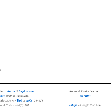
on
ff
Music
In
The
Park
us ...
Arriva
&
Stephensons
See us & Contact us on ...
irst
(x30 <> Stansted),
AirBnB
abs .
.333444
Taxi
or
A/Cs
334455
(Map)
= Google Map Link
ocal Code = +44(0)1702