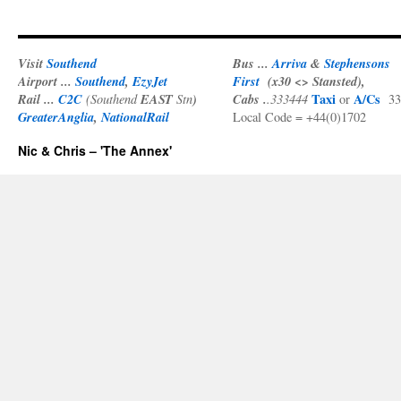
Visit
Southend
Bus ...
Arriva
&
Stephensons
Airport ...
Southend
,
EzyJet
First
(x30 <> Stansted),
Rail ...
C2C
EAST
)
Cabs .
Taxi
A/Cs
(Southend
Stn
.333444
or
33
GreaterAnglia
,
NationalRail
Local Code = +44(0)1702
Nic & Chris – 'The Annex'