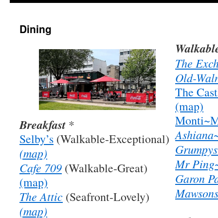
Dining
Walkable
The Exc
Old-Wal
The Cas
(map)
Monti~M
Breakfast
*
Ashiana
Selby’s
(Walkable-Exceptional)
Grumpys
(map)
Mr Ping
Cafe 709
(Walkable-Great)
Garon P
(map)
Mawsons
The Attic
(Seafront-Lovely)
(map)