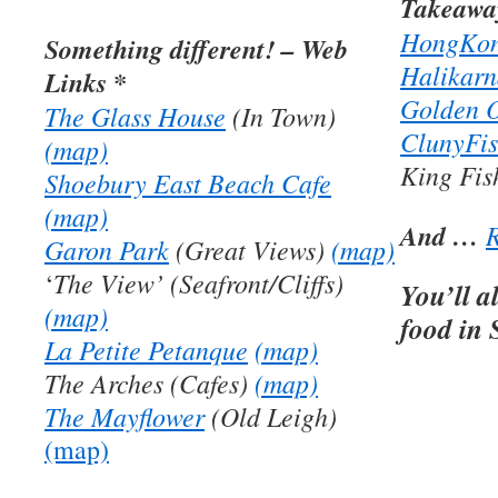
Takeaway
HongKon
Something different! – Web
Halikarn
Links *
Golden O
The Glass House
(In Town)
ClunyFi
(map)
King Fi
Shoebury East Beach Cafe
(map)
And …
R
Garon Park
(Great Views)
(map)
The View’ (Seafront/Cliffs)
‘
You’ll a
(map)
food in
La Petite Petanque
(map)
The Arches (Cafes)
(map)
The Mayflower
(Old Leigh)
(map)