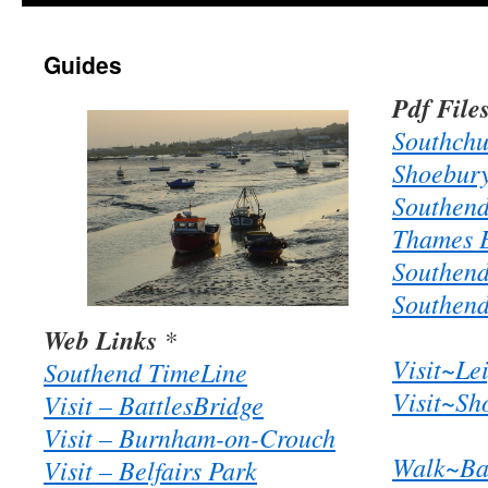
Guides
Pdf File
Southchu
Shoebury
Southend
Thames E
Southend
Southend
Web Links
*
Visit~Le
Southend TimeLine
Visit~Sh
Visit – BattlesBridge
Visit – Burnham-on-Crouch
Walk~Bar
Visit – Belfairs Park