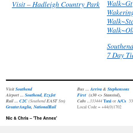
Walk~Gt
Visit – Hadleigh Country Park
Wakerin
Walk~Sta
Walk~Old
Southen
7 Day Ti
Visit
Southend
Bus ...
Arriva
&
Stephensons
Airport ...
Southend
,
EzyJet
First
(x30 <> Stansted),
Rail ...
C2C
EAST
)
Cabs .
Taxi
A/Cs
(Southend
Stn
.333444
or
33
GreaterAnglia
,
NationalRail
Local Code = +44(0)1702
Nic & Chris – 'The Annex'